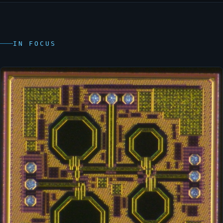
IN FOCUS