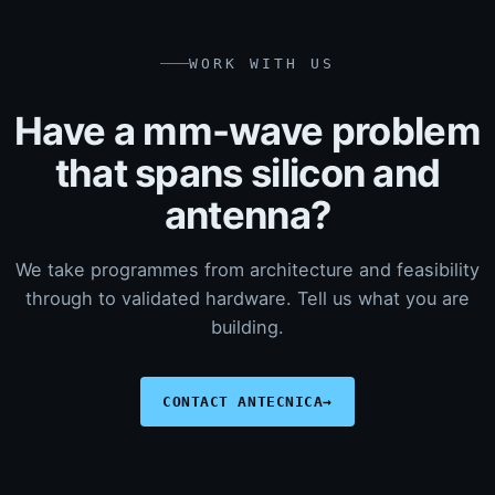
WORK WITH US
Have a mm-wave problem
that spans silicon and
antenna?
We take programmes from architecture and feasibility
through to validated hardware. Tell us what you are
building.
CONTACT ANTECNICA
→