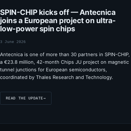
SPIN-CHIP kicks off — Antecnica
joins a European project on ultra-
low-power spin chips
3 June 2026
Antecnica is one of more than 30 partners in SPIN-CHIP,
a €23.8 million, 42-month Chips JU project on magnetic
tunnel junctions for European semiconductors,
coordinated by Thales Research and Technology.
READ THE UPDATE
→