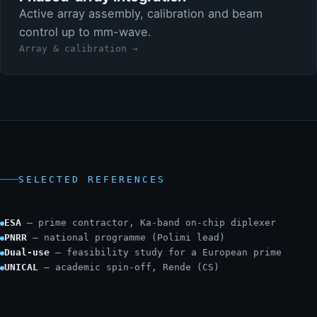
Active array assembly, calibration and beam
control up to mm-wave.
Array & calibration →
SELECTED REFERENCES
ESA
— prime contractor, Ka-band on-chip diplexer
PNRR
— national programme (Polimi lead)
Dual-use
— feasibility study for a European prime
UNICAL
— academic spin-off, Rende (CS)