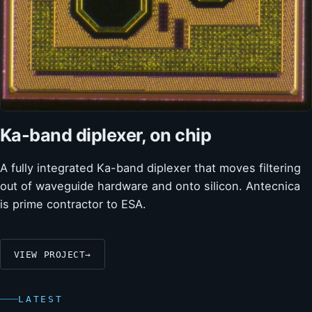
Ka-band diplexer, on chip
A fully integrated Ka-band diplexer that moves filtering
out of waveguide hardware and onto silicon. Antecnica
is prime contractor to ESA.
VIEW PROJECT
→
LATEST