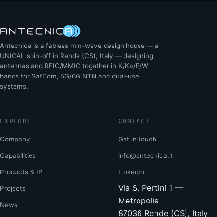
Antecnica is a fabless mm-wave design house — a
UNICAL spin-off in Rende (CS), Italy — designing
antennas and RFIC/MMIC together in K/Ka/E/W
bands for SatCom, 5G/6G NTN and dual-use
systems.
EXPLORE
CONTACT
Company
Get in touch
Capabilities
info@antecnica.it
Products & IP
LinkedIn
Via S. Pertini 1 —
Projects
Metropolis
News
87036 Rende (CS), Italy