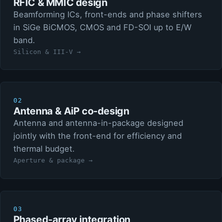
RFIC & MMIC design
Beamforming ICs, front-ends and phase shifters
in SiGe BiCMOS, CMOS and FD-SOI up to E/W
band.
Silicon & III-V →
02
Antenna & AiP co-design
Antenna and antenna-in-package designed
jointly with the front-end for efficiency and
thermal budget.
Aperture & package →
03
Phased-array integration