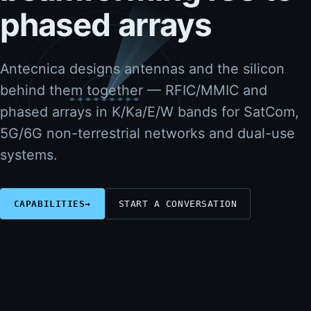
phased arrays
Antecnica designs antennas and the silicon
behind them together — RFIC/MMIC and
phased arrays in K/Ka/E/W bands for SatCom,
5G/6G non-terrestrial networks and dual-use
systems.
CAPABILITIES
→
START A CONVERSATION