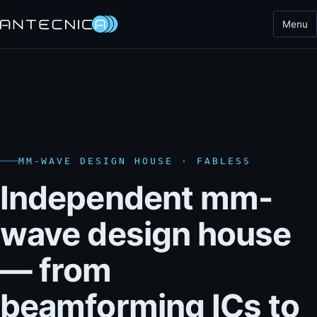
Menu
MM-WAVE DESIGN HOUSE · FABLESS
Independent mm-
wave design house
— from
beamforming ICs to