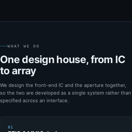
WHAT WE DO
One design house, from IC
to array
We design the front-end IC and the aperture together,
so the two are developed as a single system rather than
specified across an interface.
01