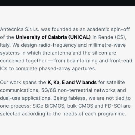
Antecnica S.r.l.s. was founded as an academic spin-off
of the
University of Calabria (UNICAL)
in Rende (CS),
Italy. We design radio-frequency and millimetre-wave
systems in which the antenna and the silicon are
conceived together — from beamforming and front-end
ICs to complete phased-array apertures.
Our work spans the
K, Ka, E and W bands
for satellite
communications, 5G/6G non-terrestrial networks and
dual-use applications. Being fabless, we are not tied to
one process: SiGe BiCMOS, bulk CMOS and FD-SOI are
selected according to the needs of each programme.