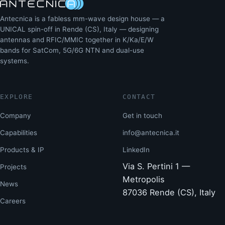
Antecnica is a fabless mm-wave design house — a
UNICAL spin-off in Rende (CS), Italy — designing
antennas and RFIC/MMIC together in K/Ka/E/W
bands for SatCom, 5G/6G NTN and dual-use
systems.
EXPLORE
CONTACT
Company
Get in touch
Capabilities
info@antecnica.it
Products & IP
LinkedIn
Via S. Pertini 1 —
Projects
Metropolis
News
87036 Rende (CS), Italy
Careers