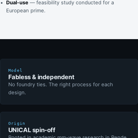
Dual-use
— feasibility study conducted for a
European prime.
Model
Fabless & independent
No foundry ties. The right process for each
design.
Origin
UNICAL spin-off
Rooted in academic mm-wave research in Rende