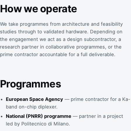
How we operate
We take programmes from architecture and feasibility
studies through to validated hardware. Depending on
the engagement we act as a design subcontractor, a
research partner in collaborative programmes, or the
prime contractor accountable for a full deliverable.
Programmes
European Space Agency
— prime contractor for a Ka-
band on-chip diplexer.
National (PNRR) programme
— partner in a project
led by Politecnico di Milano.