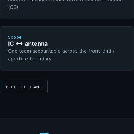
(CS).
Scope
IC ↔ antenna
One team accountable across the front-end /
aperture boundary.
MEET THE TEAM
→