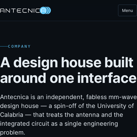
Menu
COMPANY
A design house built
around one interface
Antecnica is an independent, fabless mm-wave
design house — a spin-off of the University of
Calabria — that treats the antenna and the
integrated circuit as a single engineering
problem.